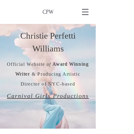
CPW
Christie Perfetti
Williams
Official Website
of
Award Winning
Writer
& Producing Artistic
Director of NYC-based
Carnival Girls Productions